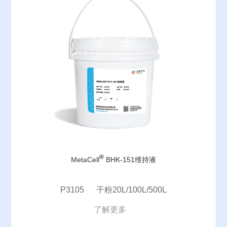
®
MetaCell
BHK-151维持液
P3105 干粉20L/100L/500L
了解更多