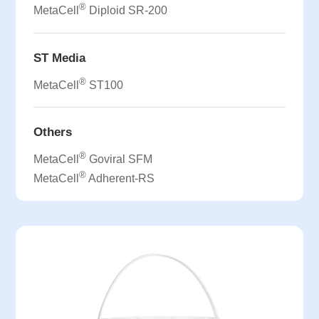
®
MetaCell
Diploid SR-200
ST Media
®
MetaCell
ST100
Others
®
MetaCell
Goviral SFM
®
MetaCell
Adherent-RS