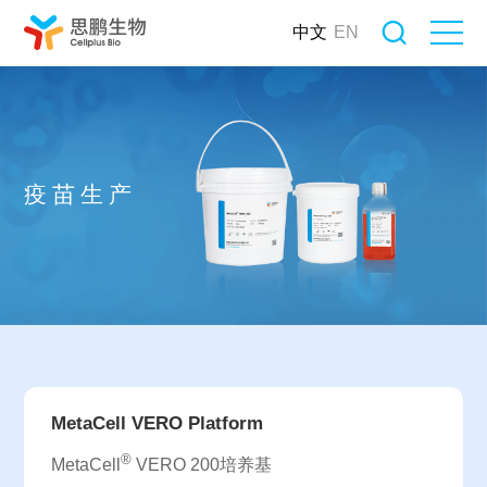
中文
EN
疫苗生产
MetaCell VERO Platform
®
MetaCell
VERO 200培养基