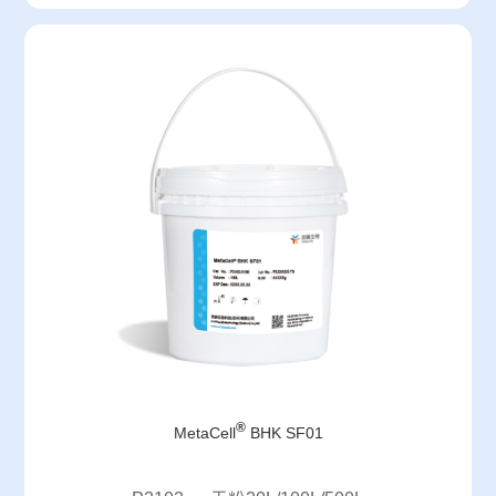
®
MetaCell
BHK SF01