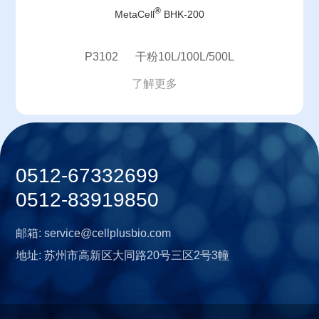
®
MetaCell
BHK-200
P3102 干粉10L/100L/500L
了解更多
0512-67332699
0512-83919850
邮箱:
service@cellplusbio.com
地址:
苏州市高新区大同路20号三区2号3幢