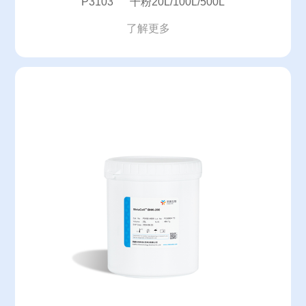
P3103 干粉20L/100L/500L
了解更多