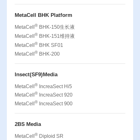
MetaCell BHK Platform
®
MetaCell
BHK-150生长液
®
MetaCell
BHK-151维持液
®
MetaCell
BHK SF01
®
MetaCell
BHK-200
Insect(SF9)Media
®
MetaCell
IncreaSect Hi5
®
MetaCell
IncreaSect 920
®
MetaCell
IncreaSect 900
2BS Media
®
MetaCell
Diploid SR