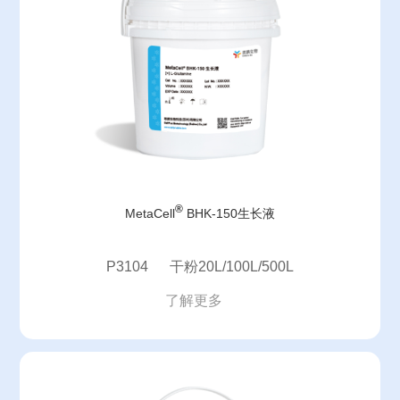
®
MetaCell
BHK-150生长液
P3104 干粉20L/100L/500L
了解更多